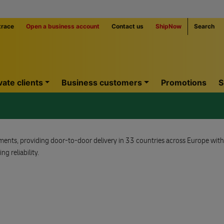
trace
Open a business account
Contact us
ShipNow
Search
vate clients
Business customers
Promotions
S
ipments, providing door-to-door delivery in 33 countries across Europe wit
g reliability.