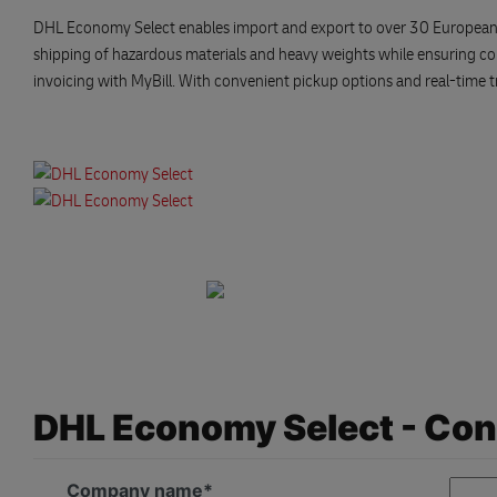
DHL Economy Select enables import and export to over 30 European count
shipping of hazardous materials and heavy weights while ensuring c
invoicing with MyBill. With convenient pickup options and real-time tr
DHL Economy Select - Con
Company name*