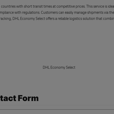
ries with short transit times at competitive prices. This service is ideal f
ompliance with regulations. Customers can easily manage shipments via t
acking, DHL Economy Select offers a reliable logistics solution that combin
tact Form