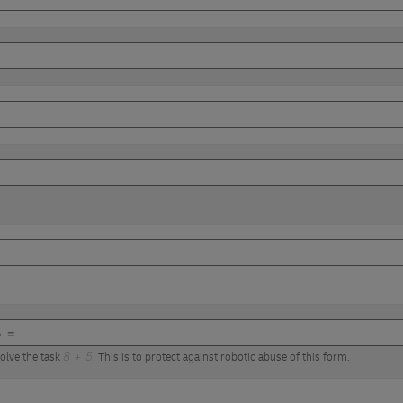
olve the task
8 + 5
. This is to protect against robotic abuse of this form.