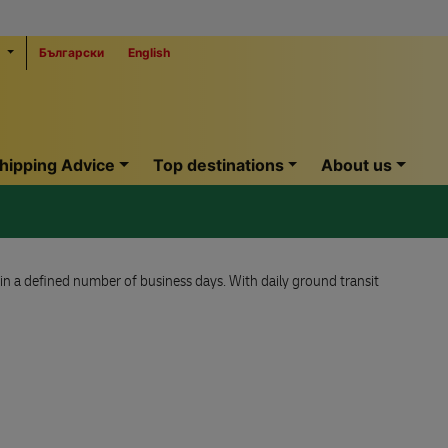
Български
English
hipping Advice
Top destinations
About us
hin a defined number of business days. With daily ground transit