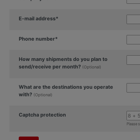
E-mail address*
Phone number*
How many shipments do you plan to
send/receive per month?
(Optional)
What are the destinations you operate
with?
(Optional)
Captcha protection
Please s