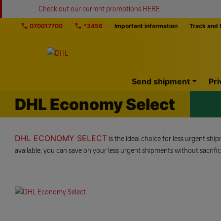
Skip navigation
Check out our current promotions HERE
070017700
*3456
Important information
Track and 
Home
Send shipment
Pri
DHL Economy Select
DHL ECONOMY SELECT
is the ideal choice for less urgent sh
available, you can save on your less urgent shipments without sacrificin