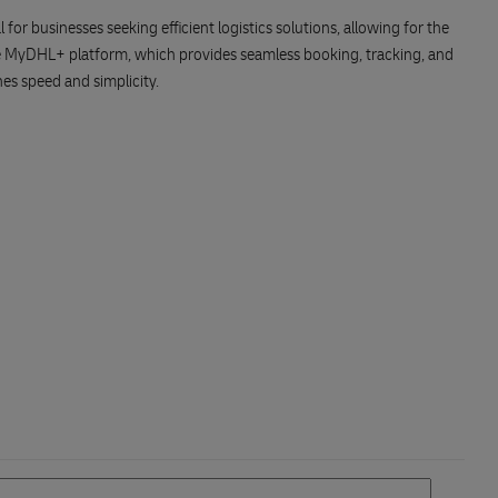
or businesses seeking efficient logistics solutions, allowing for the
he MyDHL+ platform, which provides seamless booking, tracking, and
es speed and simplicity.